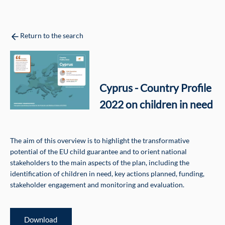
Return to the search
Cyprus - Country Profile
2022 on children in need
The aim of this overview is to highlight the transformative
potential of the EU child guarantee and to orient national
stakeholders to the main aspects of the plan, including the
identification of children in need, key actions planned, funding,
stakeholder engagement and monitoring and evaluation.
Download