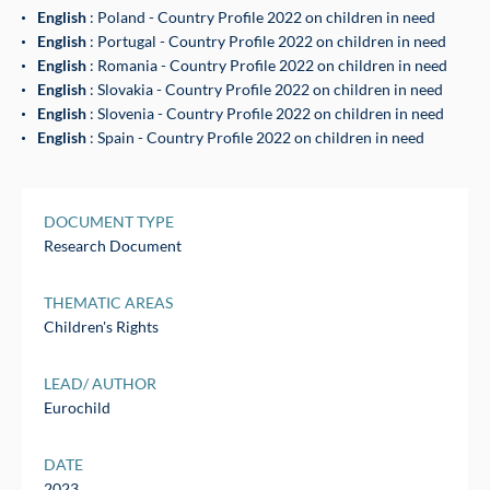
English
: Poland - Country Profile 2022 on children in need
English
: Portugal - Country Profile 2022 on children in need
English
: Romania - Country Profile 2022 on children in need
English
: Slovakia - Country Profile 2022 on children in need
English
: Slovenia - Country Profile 2022 on children in need
English
: Spain - Country Profile 2022 on children in need
DOCUMENT TYPE
Research Document
THEMATIC AREAS
Children's Rights
LEAD/ AUTHOR
Eurochild
DATE
2023