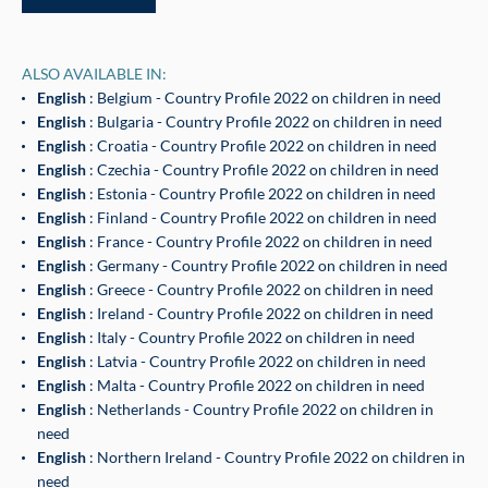
ALSO AVAILABLE IN:
English
: Belgium - Country Profile 2022 on children in need
English
: Bulgaria - Country Profile 2022 on children in need
English
: Croatia - Country Profile 2022 on children in need
English
: Czechia - Country Profile 2022 on children in need
English
: Estonia - Country Profile 2022 on children in need
English
: Finland - Country Profile 2022 on children in need
English
: France - Country Profile 2022 on children in need
English
: Germany - Country Profile 2022 on children in need
English
: Greece - Country Profile 2022 on children in need
English
: Ireland - Country Profile 2022 on children in need
English
: Italy - Country Profile 2022 on children in need
English
: Latvia - Country Profile 2022 on children in need
English
: Malta - Country Profile 2022 on children in need
English
: Netherlands - Country Profile 2022 on children in
need
English
: Northern Ireland - Country Profile 2022 on children in
need