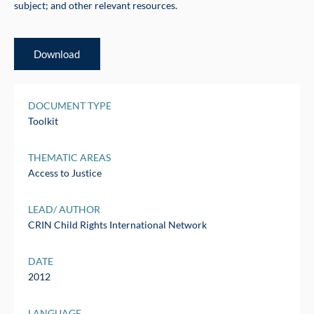
subject; and other relevant resources.
Download
DOCUMENT TYPE
Toolkit
THEMATIC AREAS
Access to Justice
LEAD/ AUTHOR
CRIN Child Rights International Network
DATE
2012
LANGUAGE