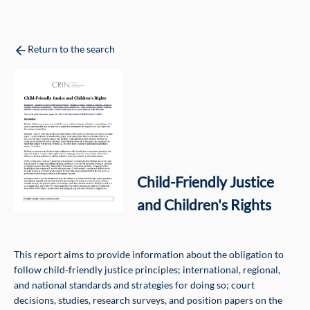
Return to the search
Child-Friendly Justice
and Children's Rights
This report aims to provide information about the obligation to
follow child-friendly justice principles; international, regional,
and national standards and strategies for doing so; court
decisions, studies, research surveys, and position papers on the