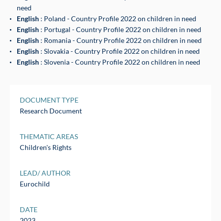
need
English
: Poland - Country Profile 2022 on children in need
English
: Portugal - Country Profile 2022 on children in need
English
: Romania - Country Profile 2022 on children in need
English
: Slovakia - Country Profile 2022 on children in need
English
: Slovenia - Country Profile 2022 on children in need
DOCUMENT TYPE
Research Document
THEMATIC AREAS
Children's Rights
LEAD/ AUTHOR
Eurochild
DATE
2023