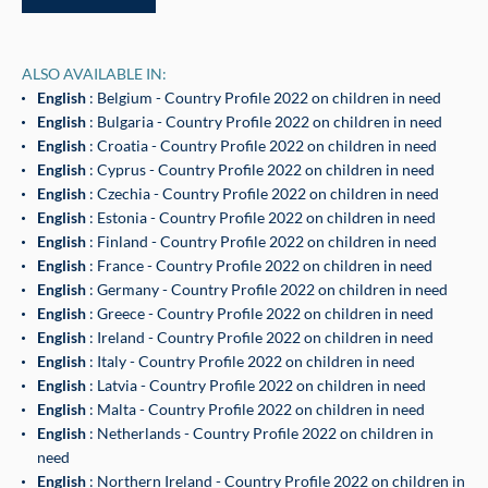
ALSO AVAILABLE IN:
English
: Belgium - Country Profile 2022 on children in need
English
: Bulgaria - Country Profile 2022 on children in need
English
: Croatia - Country Profile 2022 on children in need
English
: Cyprus - Country Profile 2022 on children in need
English
: Czechia - Country Profile 2022 on children in need
English
: Estonia - Country Profile 2022 on children in need
English
: Finland - Country Profile 2022 on children in need
English
: France - Country Profile 2022 on children in need
English
: Germany - Country Profile 2022 on children in need
English
: Greece - Country Profile 2022 on children in need
English
: Ireland - Country Profile 2022 on children in need
English
: Italy - Country Profile 2022 on children in need
English
: Latvia - Country Profile 2022 on children in need
English
: Malta - Country Profile 2022 on children in need
English
: Netherlands - Country Profile 2022 on children in
need
English
: Northern Ireland - Country Profile 2022 on children in