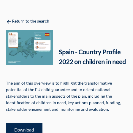
Return to the search
Spain - Country Profile
2022 on children in need
The aim of this overview is to highlight the transformative
potential of the EU child guarantee and to orient national
stakeholders to the main aspects of the plan, including the
identification of children in need, key actions planned, funding,
stakeholder engagement and monitoring and evaluation.
Download