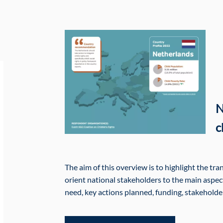
N
c
The aim of this overview is to highlight the tr
orient national stakeholders to the main aspects
need, key actions planned, funding, stakehold