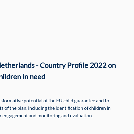
etherlands - Country Profile 2022 on
hildren in need
ansformative potential of the EU child guarantee and to
 of the plan, including the identification of children in
er engagement and monitoring and evaluation.