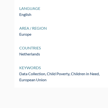
LANGUAGE
English
AREA / REGION
Europe
COUNTRIES
Netherlands
KEYWORDS
Data Collection, Child Poverty, Children in Need,
European Union