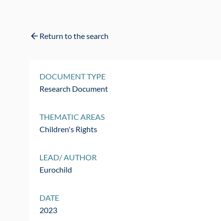
Return to the search
DOCUMENT TYPE
Research Document
THEMATIC AREAS
Children's Rights
LEAD/ AUTHOR
Eurochild
DATE
2023