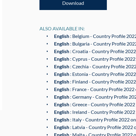
Download
ALSO AVAILABLE IN:
English
: Belgium - Country Profile 2022
English
: Bulgaria - Country Profile 202
English
: Croatia - Country Profile 2022
English
: Cyprus - Country Profile 2022
English
: Czechia - Country Profile 2022
English
: Estonia - Country Profile 2022
English
: Finland - Country Profile 2022
English
: France - Country Profile 2022 
English
: Germany - Country Profile 202
English
: Greece - Country Profile 2022 
English
: Ireland - Country Profile 2022
English
: Italy - Country Profile 2022 on
English
: Latvia - Country Profile 2022 
English
: Malta - Country Profile 2022 o