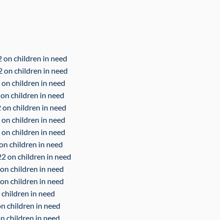
 on children in need
2 on children in need
 on children in need
 on children in need
 on children in need
 on children in need
 on children in need
on children in need
2 on children in need
on children in need
 on children in need
 children in need
on children in need
n children in need