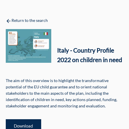
Return to the search
Italy - Country Profile
2022 on children in need
The aim of this overview is to highlight the transformative
potential of the EU child guarantee and to orient national
stakeholders to the main aspects of the plan, including the
identification of children in need, key actions planned, funding,
stakeholder engagement and monitoring and evaluation.
Download