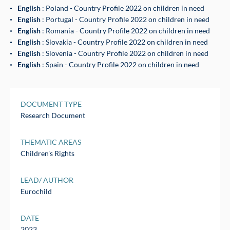
English
: Poland - Country Profile 2022 on children in need
English
: Portugal - Country Profile 2022 on children in need
English
: Romania - Country Profile 2022 on children in need
English
: Slovakia - Country Profile 2022 on children in need
English
: Slovenia - Country Profile 2022 on children in need
English
: Spain - Country Profile 2022 on children in need
DOCUMENT TYPE
Research Document
THEMATIC AREAS
Children's Rights
LEAD/ AUTHOR
Eurochild
DATE
2023