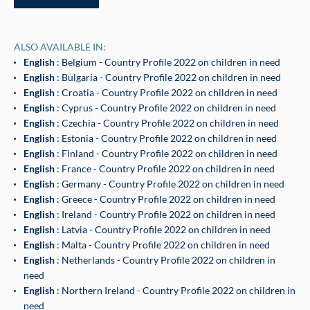
ALSO AVAILABLE IN:
English
: Belgium - Country Profile 2022 on children in need
English
: Bulgaria - Country Profile 2022 on children in need
English
: Croatia - Country Profile 2022 on children in need
English
: Cyprus - Country Profile 2022 on children in need
English
: Czechia - Country Profile 2022 on children in need
English
: Estonia - Country Profile 2022 on children in need
English
: Finland - Country Profile 2022 on children in need
English
: France - Country Profile 2022 on children in need
English
: Germany - Country Profile 2022 on children in need
English
: Greece - Country Profile 2022 on children in need
English
: Ireland - Country Profile 2022 on children in need
English
: Latvia - Country Profile 2022 on children in need
English
: Malta - Country Profile 2022 on children in need
English
: Netherlands - Country Profile 2022 on children in
need
English
: Northern Ireland - Country Profile 2022 on children in
need