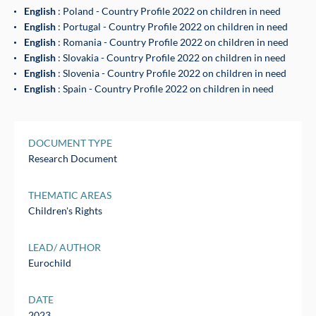
English
: Poland - Country Profile 2022 on children in need
English
: Portugal - Country Profile 2022 on children in need
English
: Romania - Country Profile 2022 on children in need
English
: Slovakia - Country Profile 2022 on children in need
English
: Slovenia - Country Profile 2022 on children in need
English
: Spain - Country Profile 2022 on children in need
DOCUMENT TYPE
Research Document
THEMATIC AREAS
Children's Rights
LEAD/ AUTHOR
Eurochild
DATE
2023